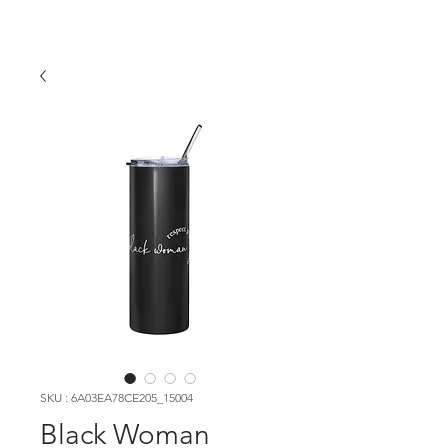
SKU : 6A03EA78CE205_15004
Black Woman