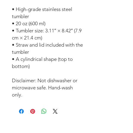
• High-grade stainless steel 
tumbler
• 20 oz (600 ml)
• Tumbler size: 3.11″ × 8.42″ (7.9 
cm × 21.4 cm)
• Straw and lid included with the 
tumbler
• A cylindrical shape (top to 
bottom)
Disclaimer: Not dishwasher or 
microwave safe. Hand-wash 
only.