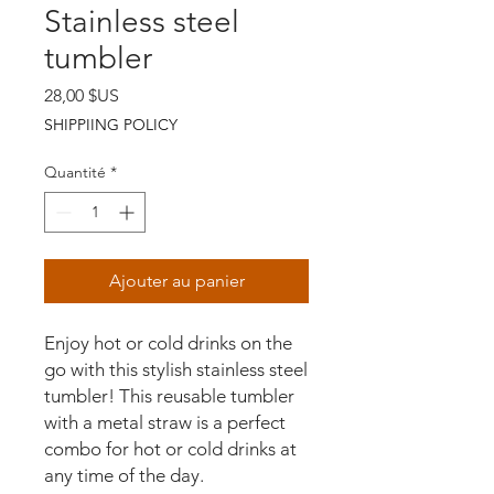
Stainless steel
tumbler
Prix
28,00 $US
SHIPPIING POLICY
Quantité
*
Ajouter au panier
Enjoy hot or cold drinks on the 
go with this stylish stainless steel 
tumbler! This reusable tumbler 
with a metal straw is a perfect 
combo for hot or cold drinks at 
any time of the day.