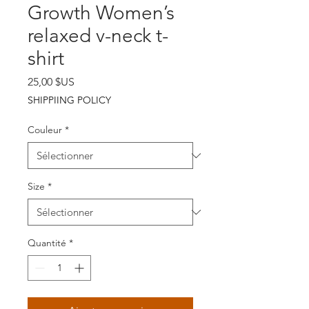
Growth Women’s
relaxed v-neck t-
shirt
Prix
25,00 $US
SHIPPIING POLICY
Couleur
*
Size
*
Quantité
*