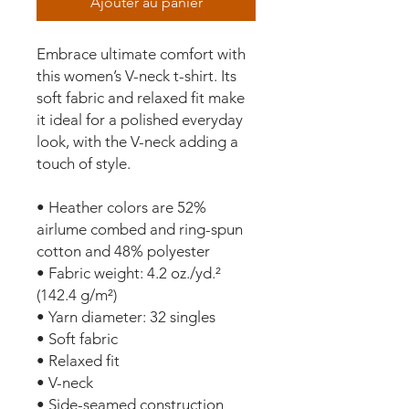
Ajouter au panier
Embrace ultimate comfort with 
this women’s V-neck t-shirt. Its 
soft fabric and relaxed fit make 
it ideal for a polished everyday 
look, with the V-neck adding a 
touch of style.
• Heather colors are 52% 
airlume combed and ring-spun 
cotton and 48% polyester
• Fabric weight: 4.2 oz./yd.² 
(142.4 g/m²)
• Yarn diameter: 32 singles
• Soft fabric
• Relaxed fit
• V-neck 
• Side-seamed construction